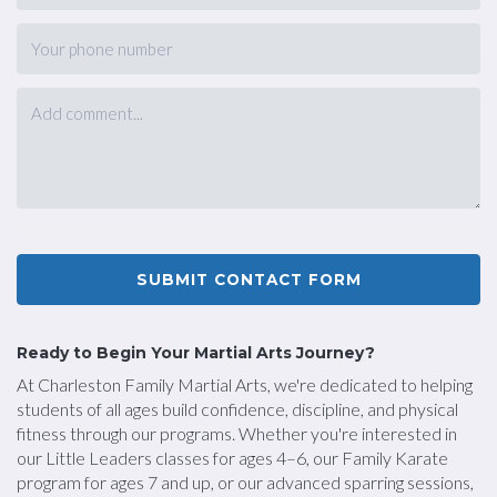
SUBMIT CONTACT FORM
Ready to Begin Your Martial Arts Journey?
At Charleston Family Martial Arts, we're dedicated to helping
students of all ages build confidence, discipline, and physical
fitness through our programs. Whether you're interested in
our Little Leaders classes for ages 4–6, our Family Karate
program for ages 7 and up, or our advanced sparring sessions,