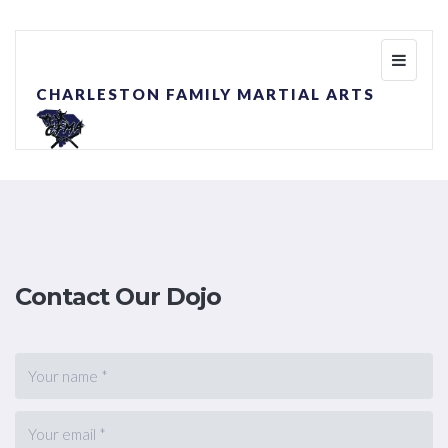
Toggle
navigati
CHARLESTON FAMILY MARTIAL ARTS
Contact Our Dojo