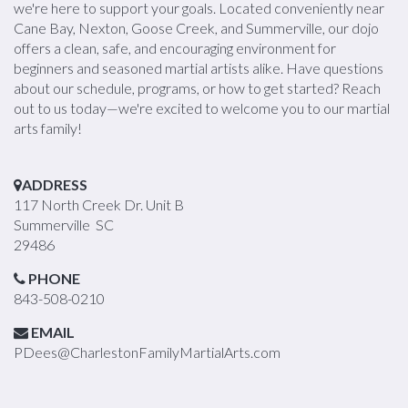
we're here to support your goals. Located conveniently near
Cane Bay, Nexton, Goose Creek, and Summerville, our dojo
offers a clean, safe, and encouraging environment for
beginners and seasoned martial artists alike. Have questions
about our schedule, programs, or how to get started? Reach
out to us today—we're excited to welcome you to our martial
arts family!
ADDRESS
117 North Creek Dr. Unit B
Summerville SC
29486
PHONE
843-508-0210
EMAIL
PDees@CharlestonFamilyMartialArts.com