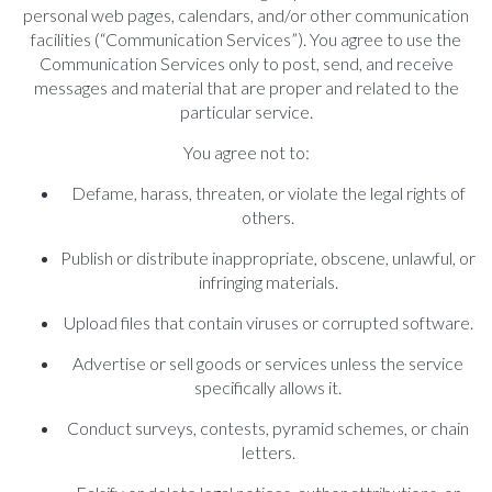
personal web pages, calendars, and/or other communication
facilities (“Communication Services”). You agree to use the
Communication Services only to post, send, and receive
messages and material that are proper and related to the
particular service.
You agree not to:
Defame, harass, threaten, or violate the legal rights of
others.
Publish or distribute inappropriate, obscene, unlawful, or
infringing materials.
Upload files that contain viruses or corrupted software.
Advertise or sell goods or services unless the service
specifically allows it.
Conduct surveys, contests, pyramid schemes, or chain
letters.