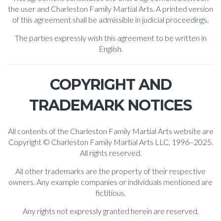
the user and Charleston Family Martial Arts. A printed version
of this agreement shall be admissible in judicial proceedings.
The parties expressly wish this agreement to be written in
English.
COPYRIGHT AND
TRADEMARK NOTICES
All contents of the Charleston Family Martial Arts website are
Copyright © Charleston Family Martial Arts LLC, 1996–2025.
All rights reserved.
All other trademarks are the property of their respective
owners. Any example companies or individuals mentioned are
fictitious.
Any rights not expressly granted herein are reserved.