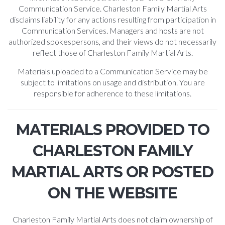
Communication Service. Charleston Family Martial Arts
disclaims liability for any actions resulting from participation in
Communication Services. Managers and hosts are not
authorized spokespersons, and their views do not necessarily
reflect those of Charleston Family Martial Arts.
Materials uploaded to a Communication Service may be
subject to limitations on usage and distribution. You are
responsible for adherence to these limitations.
MATERIALS PROVIDED TO
CHARLESTON FAMILY
MARTIAL ARTS OR POSTED
ON THE WEBSITE
Charleston Family Martial Arts does not claim ownership of