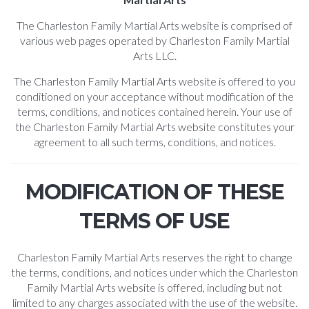
The Charleston Family Martial Arts website is comprised of
various web pages operated by Charleston Family Martial
Arts LLC.
The Charleston Family Martial Arts website is offered to you
conditioned on your acceptance without modification of the
terms, conditions, and notices contained herein. Your use of
the Charleston Family Martial Arts website constitutes your
agreement to all such terms, conditions, and notices.
MODIFICATION OF THESE
TERMS OF USE
Charleston Family Martial Arts reserves the right to change
the terms, conditions, and notices under which the Charleston
Family Martial Arts website is offered, including but not
limited to any charges associated with the use of the website.