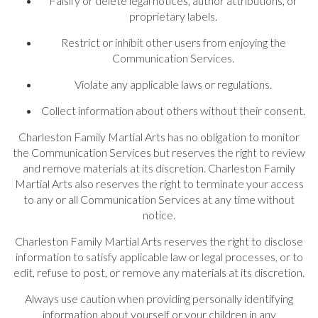
Falsify or delete legal notices, author attributions, or
proprietary labels.
Restrict or inhibit other users from enjoying the
Communication Services.
Violate any applicable laws or regulations.
Collect information about others without their consent.
Charleston Family Martial Arts has no obligation to monitor
the Communication Services but reserves the right to review
and remove materials at its discretion. Charleston Family
Martial Arts also reserves the right to terminate your access
to any or all Communication Services at any time without
notice.
Charleston Family Martial Arts reserves the right to disclose
information to satisfy applicable law or legal processes, or to
edit, refuse to post, or remove any materials at its discretion.
Always use caution when providing personally identifying
information about yourself or your children in any