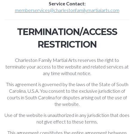
Service Contact:
memberservices@charlestonfamilymartialarts.com
TERMINATION/ACCESS
RESTRICTION
Charleston Family Martial Arts reserves the right to
terminate your access to the website and related services at
any time without notice.
This agreement is governed by the laws of the State of South
Carolina, U.S.A. You consent to the exclusive jurisdiction of
courts in South Carolina for disputes arising out of the use of
the website.
Use of the website is unauthorized in any jurisdiction that does
not give effect to these terms.
This agreement constitutes the entire agreement between