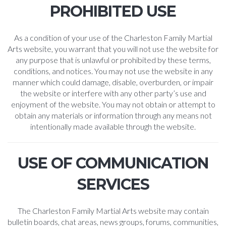
PROHIBITED USE
As a condition of your use of the Charleston Family Martial
Arts website, you warrant that you will not use the website for
any purpose that is unlawful or prohibited by these terms,
conditions, and notices. You may not use the website in any
manner which could damage, disable, overburden, or impair
the website or interfere with any other party’s use and
enjoyment of the website. You may not obtain or attempt to
obtain any materials or information through any means not
intentionally made available through the website.
USE OF COMMUNICATION
SERVICES
The Charleston Family Martial Arts website may contain
bulletin boards, chat areas, news groups, forums, communities,