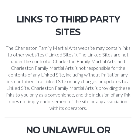
LINKS TO THIRD PARTY
SITES
The Charleston Family Martial Arts website may contain links
to other websites (“Linked Sites”). The Linked Sites are not
under the control of Charleston Family Martial Arts, and
Charleston Family Martial Arts is not responsible for the
contents of any Linked Site, including without limitation any
link contained in a Linked Site or any changes or updates to a
Linked Site. Charleston Family Martial Arts is providing these
links to you only as a convenience, and the inclusion of any link
does not imply endorsement of the site or any association
with its operators.
NO UNLAWFUL OR