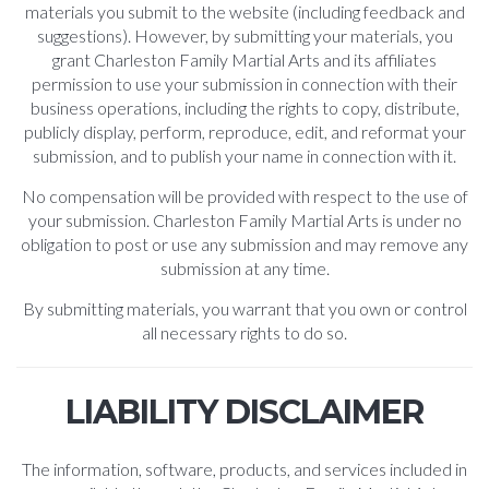
materials you submit to the website (including feedback and
suggestions). However, by submitting your materials, you
grant Charleston Family Martial Arts and its affiliates
permission to use your submission in connection with their
business operations, including the rights to copy, distribute,
publicly display, perform, reproduce, edit, and reformat your
submission, and to publish your name in connection with it.
No compensation will be provided with respect to the use of
your submission. Charleston Family Martial Arts is under no
obligation to post or use any submission and may remove any
submission at any time.
By submitting materials, you warrant that you own or control
all necessary rights to do so.
LIABILITY DISCLAIMER
The information, software, products, and services included in