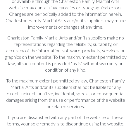
or available through the Charleston Family Martial Arts
website may contain inaccuracies or typographical errors.
Changes are periodically added to the information herein.
Charleston Family Martial Arts and/or its suppliers may make
improvements or changes at any time.
Charleston Family Martial Arts and/or its suppliers make no
representations regarding the reliability, suitability, or
accuracy of the information, software, products, services, or
graphics on the website. To the maximum extent permitted by
law, all such content is provided “as is” without warranty or
condition of any kind.
To the maximum extent permitted by law, Charleston Family
Martial Arts and/or its suppliers shall not be liable for any
direct, indirect, punitive, incidental, special, or consequential
damages arising from the use or performance of the website
or related services.
If you are dissatisfied with any part of the website or these
terms, your sole remedy is to discontinue using the website.