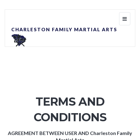
Toggle
navigati
CHARLESTON FAMILY MARTIAL ARTS
TERMS AND
CONDITIONS
AGREEMENT BETWEEN USER AND Charleston Family
Martial Arts