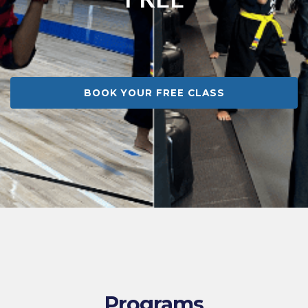
BOOK YOUR FREE CLASS
Programs