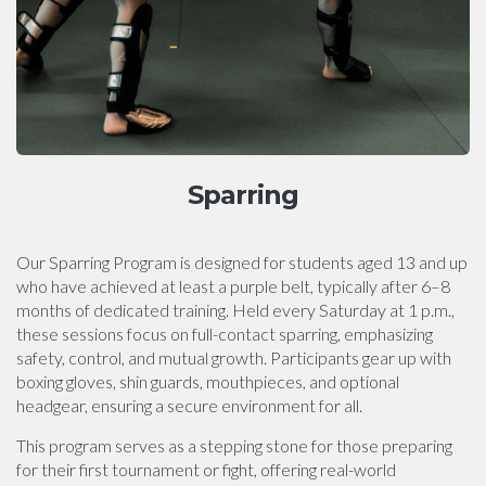
Sparring
Our Sparring Program is designed for students aged 13 and up
who have achieved at least a purple belt, typically after 6–8
months of dedicated training. Held every Saturday at 1 p.m.,
these sessions focus on full-contact sparring, emphasizing
safety, control, and mutual growth. Participants gear up with
boxing gloves, shin guards, mouthpieces, and optional
headgear, ensuring a secure environment for all.
This program serves as a stepping stone for those preparing
for their first tournament or fight, offering real-world