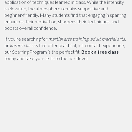
application of techniques learned in class. While the intensity
is elevated, the atmosphere remains supportive and
beginner-friendly. Many students find that engaging in sparring
enhances their motivation, sharpens their techniques, and
boosts overall confidence.
If you're searching for
martial arts training
,
adult martial arts
,
or
karate classes
that offer practical, full-contact experience,
our Sparring Program is the perfect fit.
Book a free class
today and take your skills to the next level.