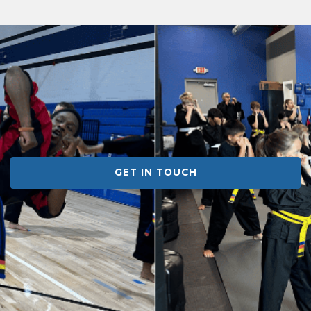
GET IN TOUCH