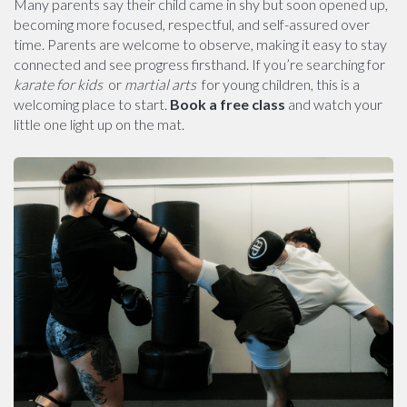
Many parents say their child came in shy but soon opened up,
becoming more focused, respectful, and self-assured over
time. Parents are welcome to observe, making it easy to stay
connected and see progress firsthand. If you’re searching for
karate for kids
or
martial arts
for young children, this is a
welcoming place to start.
Book a free class
and watch your
little one light up on the mat.