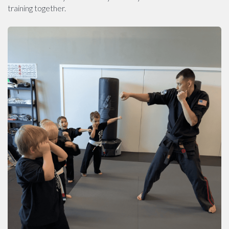
training together.