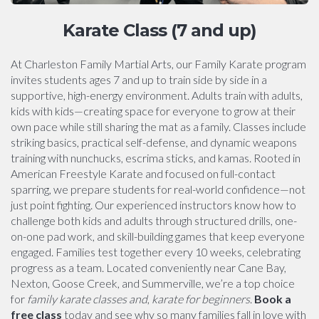
Karate Class (7 and up)
At Charleston Family Martial Arts, our Family Karate program
invites students ages 7 and up to train side by side in a
supportive, high-energy environment. Adults train with adults,
kids with kids—creating space for everyone to grow at their
own pace while still sharing the mat as a family. Classes include
striking basics, practical self-defense, and dynamic weapons
training with nunchucks, escrima sticks, and kamas. Rooted in
American Freestyle Karate and focused on full-contact
sparring, we prepare students for real-world confidence—not
just point fighting. Our experienced instructors know how to
challenge both kids and adults through structured drills, one-
on-one pad work, and skill-building games that keep everyone
engaged. Families test together every 10 weeks, celebrating
progress as a team. Located conveniently near Cane Bay,
Nexton, Goose Creek, and Summerville, we’re a top choice
for
family karate classes and
,
karate for beginners
.
Book a
free class
today and see why so many families fall in love with