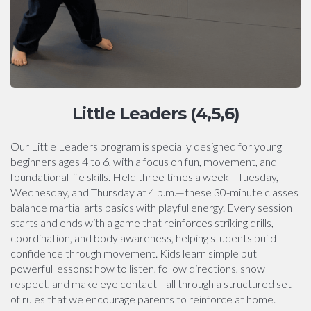
Little Leaders (4,5,6)
Our Little Leaders program is specially designed for young
beginners ages 4 to 6, with a focus on fun, movement, and
foundational life skills. Held three times a week—Tuesday,
Wednesday, and Thursday at 4 p.m.—these 30-minute classes
balance martial arts basics with playful energy. Every session
starts and ends with a game that reinforces striking drills,
coordination, and body awareness, helping students build
confidence through movement. Kids learn simple but
powerful lessons: how to listen, follow directions, show
respect, and make eye contact—all through a structured set
of rules that we encourage parents to reinforce at home.